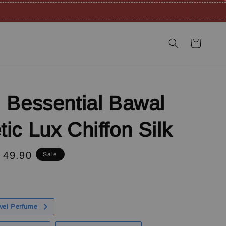
 Bessential Bawal
ic Lux Chiffon Silk
e
 49.90
Sale
ce
vel Perfume