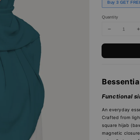
Buy 3 GET FRE
Quantity
Bessentia
Functional si
An everyday esse
Crafted from ligh
square hijab (baw
magnetic closure 