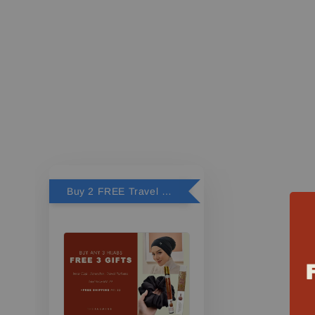
Buy 2 FREE Travel Perfume