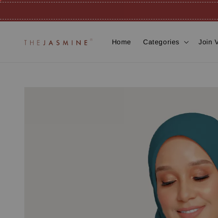
Home
Categories
Join 