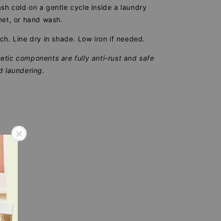
h cold on a gentle cycle inside a laundry
net, or hand wash.
ch. Line dry in shade. Low iron if needed.
tic components are fully anti-rust and safe
d laundering.