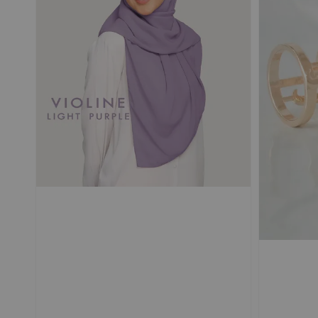
POUPRE |
SELLIER |
TRAVEL Shawl
TRAVEL Shawl
Magnetic Textured
Magnetic Textured
Chiffon Ironless
Chiffon Ironless
-
+
-
RM 50.00
RM 50.00
RM 69.90
RM 69.90