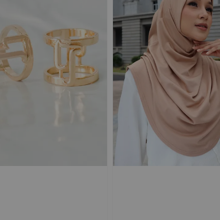
BLUEBERRY |
NOIR | TRAVEL
KIWI |
TRAVEL Shawl
Shawl Magnetic
Shawl 
Magnetic Textured
Textured Chiffon
Texture
Chiffon Ironless
Ironless
Ironles
+
-
+
-
+
RM 50.00
RM 50.00
RM 50.00
RM 69.90
RM 69.90
RM 69.90