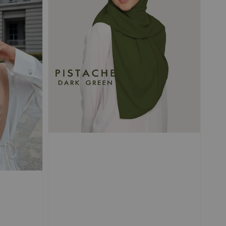
 TRAVEL
Magnetic
d Chiffon
s
-
+