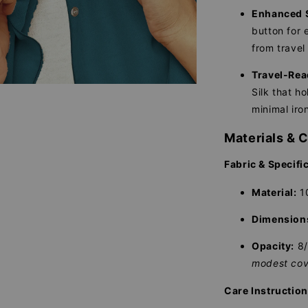
Enhanced S
button for e
from travel 
Travel-Rea
Silk that ho
minimal iro
Materials & 
Fabric & Specifi
Material:
10
Dimension
Opacity:
8
modest cov
Care Instructio