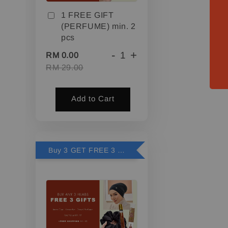
1 FREE GIFT
(PERFUME) min. 2
pcs
-
+
RM 0.00
RM 29.00
Add to Cart
Buy 3 GET FREE 3 GIFTS