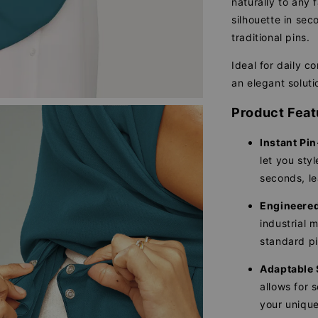
naturally to any 
silhouette in se
traditional pins.
Ideal for daily c
an elegant soluti
Product Feat
Instant Pin
let you sty
seconds, le
Engineered 
industrial 
standard pi
Adaptable 
allows for 
your unique