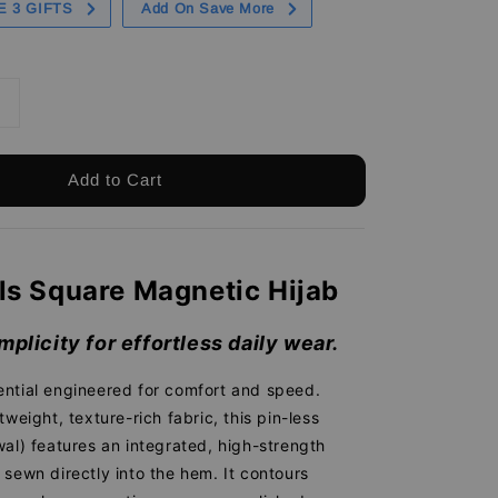
E 3 GIFTS
Add On Save More
Add to Cart
ls Square Magnetic Hijab
mplicity for effortless daily wear.
ntial engineered for comfort and speed.
tweight, texture-rich fabric, this pin-less
al) features an integrated, high-strength
sewn directly into the hem. It contours