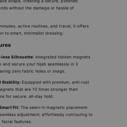
face shape, creating a secure, polished
conds without the damage or hassle of
ommutes, active routines, and travel, it offers
on to smart, minimalist dressing.
ures
-less Silhouette:
Integrated hidden magnets
le and secure your hijab seamlessly in 3
aving zero fabric holes or snags.
Stability:
Equipped with premium, anti-rust
magnets that are 10 times stronger than
ns for secure, all-day hold.
Smart Fit:
The sewn-in magnetic placement
seamless adjustment, effortlessly contouring to
 facial features.