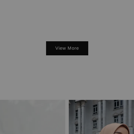
View More