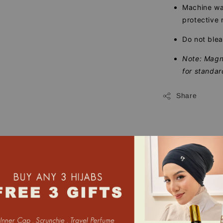
Machine was
protective 
Do not blea
Note: Magne
for standar
Share