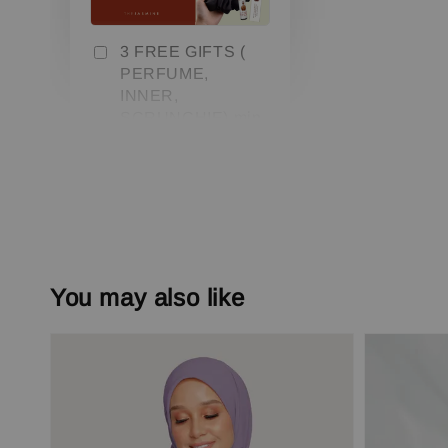
3 FREE GIFTS (
PERFUME,
INNER,
SCRUNCHIE) min.
3 pcs
-
+
RM 0.00
RM 79.00
Add to Cart
You may also like
Add On Save More