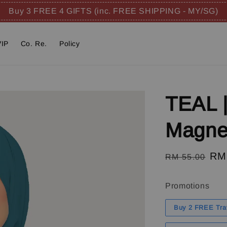
Buy 3 FREE 4 GIFTS (inc. FREE SHIPPING - MY/SG)
VIP
Co. Re.
Policy
TEAL |
Magnet
Regular
Sal
RM
RM 55.00
price
pri
Promotions
Buy 2 FREE Tra