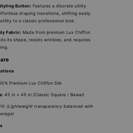
tyling Button:
Features a discrete utility
ffortless draping transitions, shifting easily
utility to a classic professional look.
dy Fabric:
Made from premium Lux Chiffon
lds its shape, resists wrinkles, and requires
ning.
Care
cations
0% Premium Lux Chiffon Silk
s:
45 in × 45 in (Classic Square / Bawal)
/10
(Lightweight transparency balanced with
erage)
ns