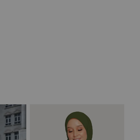
View All