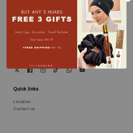
Our mission
Our mission is to design modest, innovative
products that simplify everyday life. We focus on
.
creating solutions that make our products easy to
use and wear, ensuring they meet the needs of
modern living while staying true to timeless values.
Quick links
Location
Contact us