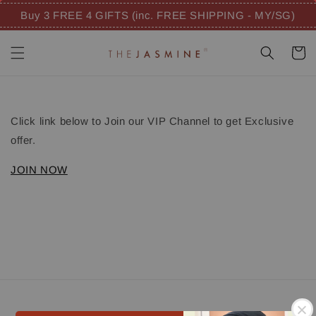
Buy 3 FREE 4 GIFTS (inc. FREE SHIPPING - MY/SG)
Click link below to Join our VIP Channel to get Exclusive
offer.
JOIN NOW