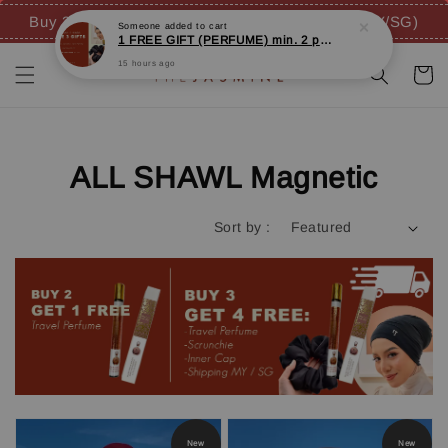
Buy 3 FREE 4 GIFTS (inc. FREE SHIPPING - MY/SG)
ALL SHAWL Magnetic
Sort by :
New
New