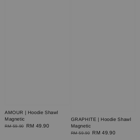
AMOUR | Hoodie Shawl
Magnetic
GRAPHITE | Hoodie Shawl
Regular
Sale
RM 49.90
Magnetic
RM 59.90
Regular
Sale
RM 49.90
price
price
RM 59.90