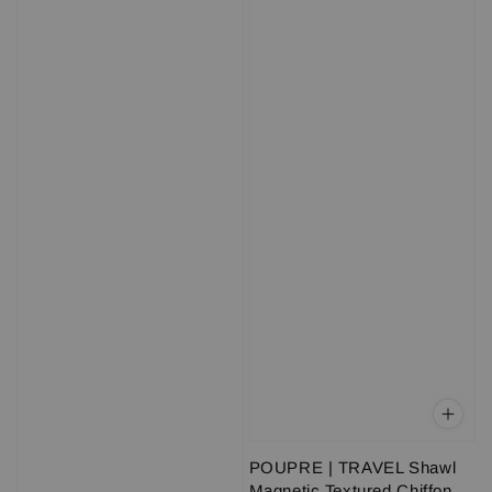
POUPRE | TRAVEL Shawl
Magnetic Textured Chiffon