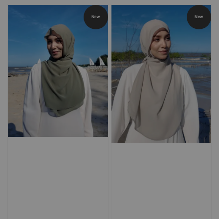
price
price
New
New