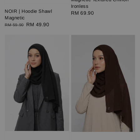
Ironless
NOIR | Hoodie Shawl
Regular
RM 69.90
Magnetic
price
Regular
Sale
RM 49.90
RM 59.90
price
price