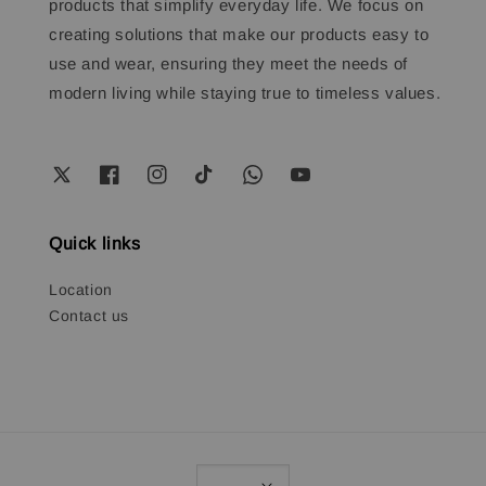
products that simplify everyday life. We focus on
creating solutions that make our products easy to
use and wear, ensuring they meet the needs of
modern living while staying true to timeless values.
Quick links
Location
Contact us