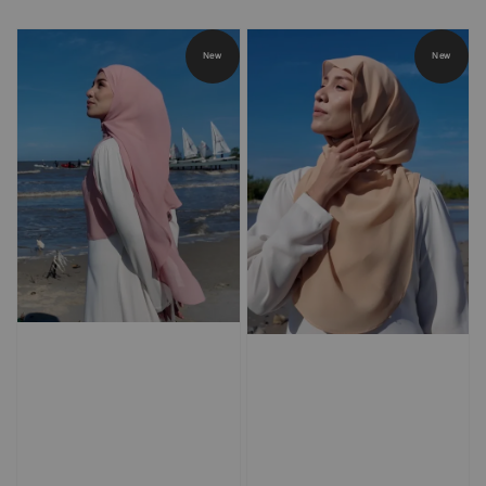
price
price
price
price
New
New