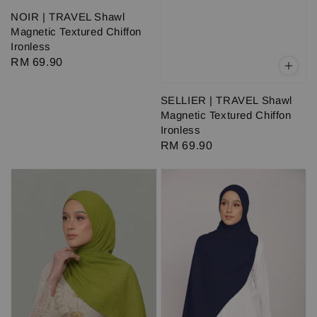
NOIR | TRAVEL Shawl
Magnetic Textured Chiffon
Ironless
Regular
RM 69.90
price
SELLIER | TRAVEL Shawl
Magnetic Textured Chiffon
Ironless
Regular
RM 69.90
price