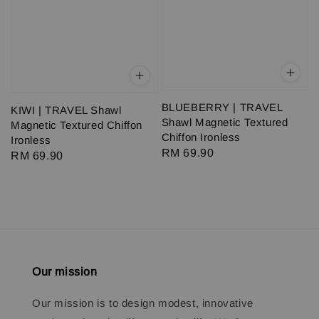
BLUEBERRY | TRAVEL
KIWI | TRAVEL Shawl
Shawl Magnetic Textured
Magnetic Textured Chiffon
Chiffon Ironless
Ironless
Regular
RM 69.90
Regular
RM 69.90
price
price
Our mission
Our mission is to design modest, innovative