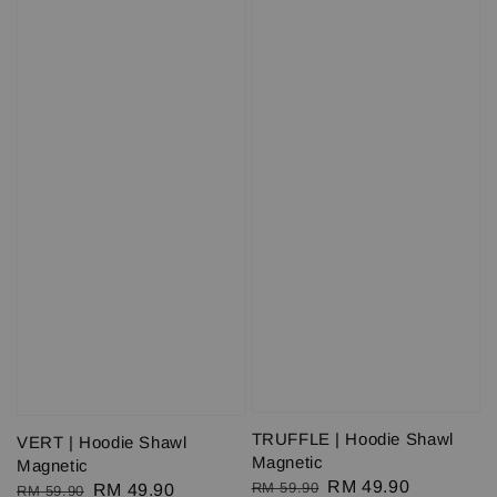
TRUFFLE | Hoodie Shawl
VERT | Hoodie Shawl
Magnetic
Magnetic
Regular
Sale
RM 49.90
RM 59.90
Regular
Sale
RM 49.90
RM 59.90