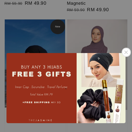
Regular
Sale
RM 49.90
Magnetic
RM 59.90
Regular
Sale
RM 49.90
price
price
RM 59.90
price
price
New
.