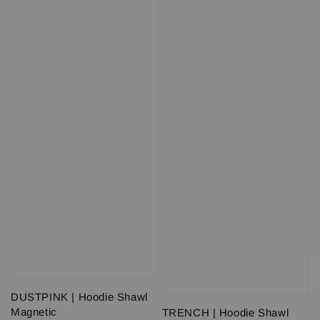
DUSTPINK | Hoodie Shawl
Magnetic
TRENCH | Hoodie Shawl