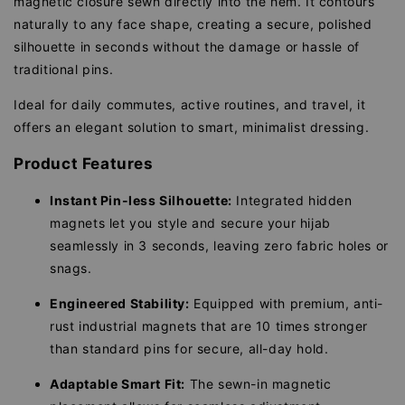
magnetic closure sewn directly into the hem. It contours
naturally to any face shape, creating a secure, polished
silhouette in seconds without the damage or hassle of
traditional pins.
Ideal for daily commutes, active routines, and travel, it
offers an elegant solution to smart, minimalist dressing.
Product Features
Instant Pin-less Silhouette:
Integrated hidden
magnets let you style and secure your hijab
seamlessly in 3 seconds, leaving zero fabric holes or
snags.
Engineered Stability:
Equipped with premium, anti-
rust industrial magnets that are 10 times stronger
than standard pins for secure, all-day hold.
Adaptable Smart Fit:
The sewn-in magnetic