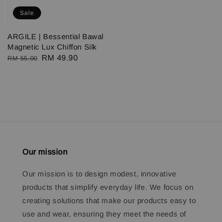
Sale
ARGILE | Bessential Bawal
Magnetic Lux Chiffon Silk
Regular
Sale
RM 49.90
RM 55.00
price
price
Our mission
Our mission is to design modest, innovative
products that simplify everyday life. We focus on
creating solutions that make our products easy to
use and wear, ensuring they meet the needs of