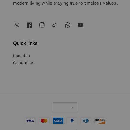
modern living while staying true to timeless values.
Quick links
Location
Contact us