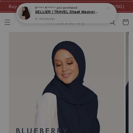
47 minutes ago
Buy 3 FREE 4 GIFTS (inc. FREE SHIPPING - MY/SG)