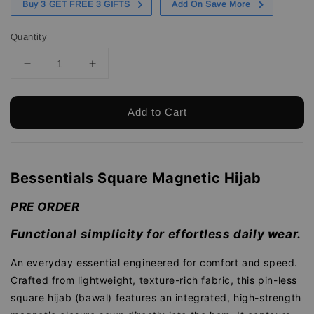
Buy 3 GET FREE 3 GIFTS
Add On Save More
Quantity
Add to Cart
Bessentials Square Magnetic Hijab
PRE ORDER
Functional simplicity for effortless daily wear.
An everyday essential engineered for comfort and speed.
Crafted from lightweight, texture-rich fabric, this pin-less
square hijab (bawal) features an integrated, high-strength