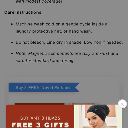
with modest coverage)
Care Instructions
Machine wash cold on a gentle cycle inside a
laundry protective net, or hand wash.
Do not bleach. Line dry in shade. Low iron if needed.
Note: Magnetic components are fully anti-rust and
safe for standard laundering.
Buy 2 FREE Travel Perfume