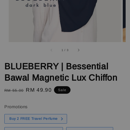
1
/
3
BLUEBERRY | Bessential
Bawal Magnetic Lux Chiffon
Regular
Sale
RM 49.90
Sale
RM 55.00
price
price
Promotions
Buy 2 FREE Travel Perfume