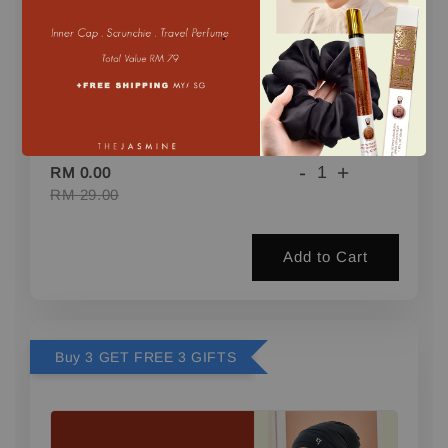
.
1 FREE GIFT (PERFUME) min. 2 pcs
-
+
RM 0.00
RM 29.00
Add to Cart
Buy 3 GET FREE 3 GIFTS