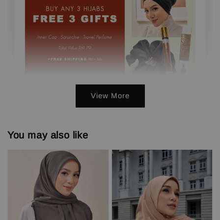
View More
3 FREE GIFTS ( PERFUME, INNER,
SCRUNCHIE) min. 3 pcs
You may also like
-
+
RM 0.00
RM 79.00
Add to Cart