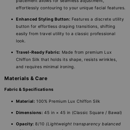
placement allows for seamless adjustment,
effortlessly contouring to your unique facial features.
Enhanced Styling Button:
Features a discrete utility
button for effortless draping transitions, shifting
easily from travel utility to a classic professional
look.
Travel-Ready Fabric:
Made from premium Lux
Chiffon Silk that holds its shape, resists wrinkles,
and requires minimal ironing.
Materials & Care
Fabric & Specifications
Material:
100% Premium Lux Chiffon Silk
Dimensions:
45 in × 45 in (Classic Square / Bawal)
Opacity:
8/10
(Lightweight transparency balanced