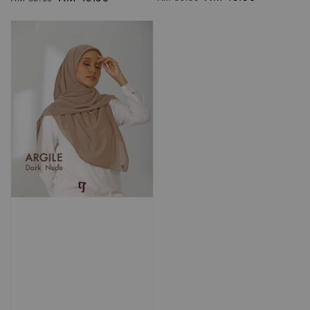
RM 69.90
RM 69.90
price
price
price
price
Add to Cart