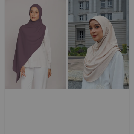
Add to Cart