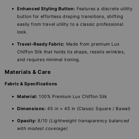
Enhanced Styling Button:
Features a discrete utility
button for effortless draping transitions, shifting
easily from travel utility to a classic professional
look.
Travel-Ready Fabric:
Made from premium Lux
Chiffon Silk that holds its shape, resists wrinkles,
and requires minimal ironing.
Materials & Care
Fabric & Specifications
Material:
100% Premium Lux Chiffon Silk
Dimensions:
45 in × 45 in (Classic Square / Bawal)
Opacity:
8/10
(Lightweight transparency balanced
with modest coverage)