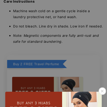
Care Instructions
Machine wash cold on a gentle cycle inside a
laundry protective net, or hand wash.
Do not bleach. Line dry in shade. Low iron if needed.
Note: Magnetic components are fully anti-rust and
safe for standard laundering.
Buy 2 FREE Travel Perfume