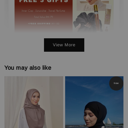
View More
3 FREE GIFTS ( PERFUME, INNER,
SCRUNCHIE) min. 3 pcs
You may also like
-
+
RM 0.00
RM 79.00
New
Add to Cart
Add On Save More