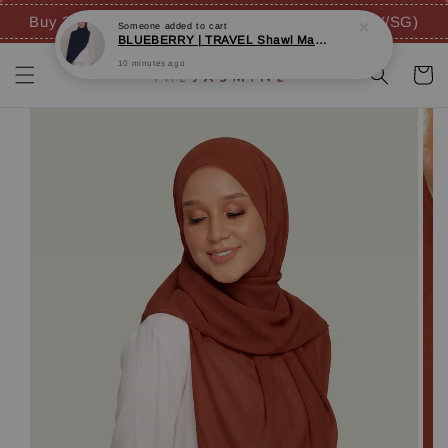
Buy 3 FREE 4 GIFTS (inc. FREE SHIPPING - MY/SG)