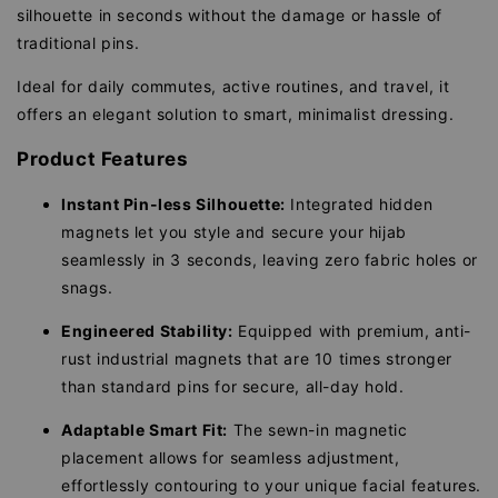
silhouette in seconds without the damage or hassle of
traditional pins.
Ideal for daily commutes, active routines, and travel, it
offers an elegant solution to smart, minimalist dressing.
Product Features
Instant Pin-less Silhouette:
Integrated hidden
magnets let you style and secure your hijab
seamlessly in 3 seconds, leaving zero fabric holes or
snags.
Engineered Stability:
Equipped with premium, anti-
rust industrial magnets that are 10 times stronger
than standard pins for secure, all-day hold.
Adaptable Smart Fit:
The sewn-in magnetic
placement allows for seamless adjustment,
effortlessly contouring to your unique facial features.