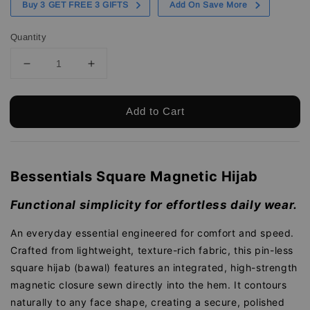
Buy 3 GET FREE 3 GIFTS
Add On Save More
Quantity
Add to Cart
Bessentials Square Magnetic Hijab
Functional simplicity for effortless daily wear.
An everyday essential engineered for comfort and speed.
Crafted from lightweight, texture-rich fabric, this pin-less
square hijab (bawal) features an integrated, high-strength
magnetic closure sewn directly into the hem. It contours
naturally to any face shape, creating a secure, polished