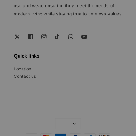
use and wear, ensuring they meet the needs of
modern living while staying true to timeless values.
Quick links
Location
Contact us