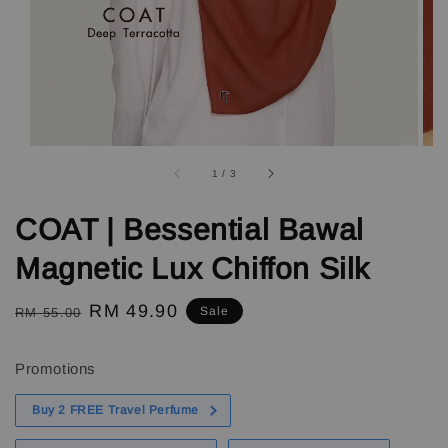
1
/
3
COAT | Bessential Bawal
Magnetic Lux Chiffon Silk
Regular
Sale
RM 49.90
Sale
RM 55.00
price
price
Promotions
Buy 2 FREE Travel Perfume