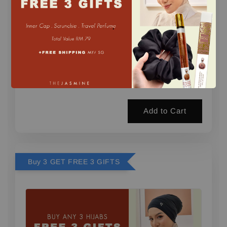
.
1 FREE GIFT (PERFUME) min. 2 pcs
-
+
RM 0.00
RM 29.00
Add to Cart
Buy 3 GET FREE 3 GIFTS