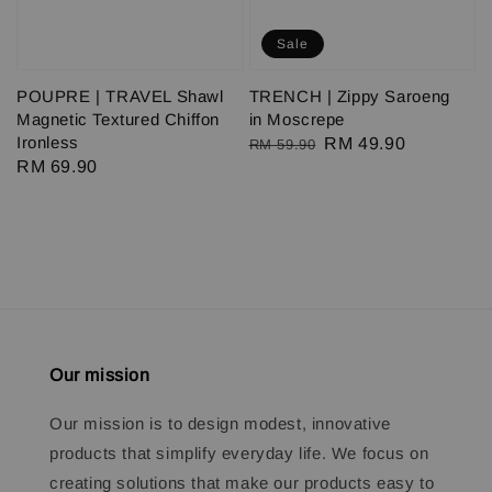
Sale
POUPRE | TRAVEL Shawl
TRENCH | Zippy Saroeng
Magnetic Textured Chiffon
in Moscrepe
Ironless
Regular
Sale
RM 49.90
RM 59.90
Regular
RM 69.90
price
price
price
Our mission
Our mission is to design modest, innovative
products that simplify everyday life. We focus on
creating solutions that make our products easy to