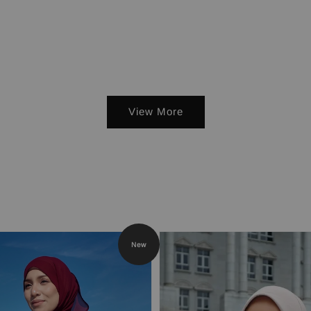
View More
New