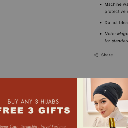
Machine was
protective 
Do not blea
Note: Magne
for standar
Share