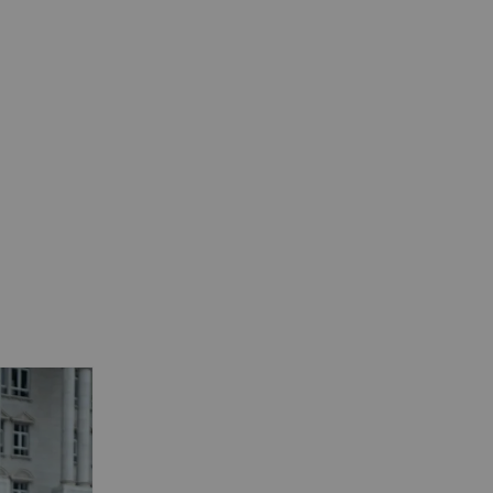
View All