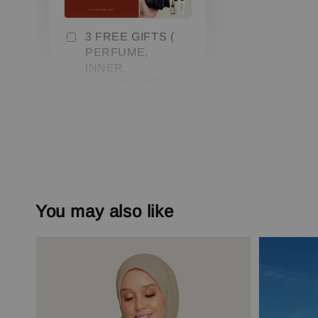
3 FREE GIFTS (
PERFUME,
INNER,
SCRUNCHIE) min.
3 pcs
-
+
RM 0.00
RM 79.00
Add to Cart
You may also like
Add On Save More