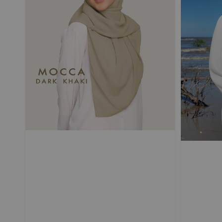
POUPRE |
SELLIER |
TRAVEL Shawl
TRAVEL Shawl
Magnetic Textured
Magnetic Textured
Chiffon Ironless
Chiffon Ironless
-
+
-
RM 50.00
RM 50.00
RM 69.90
RM 69.90