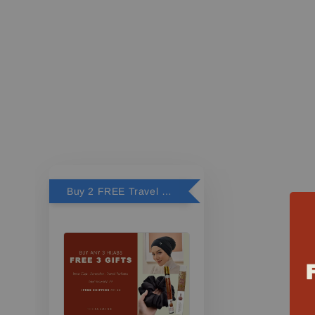
Buy 2 FREE Travel Perfume