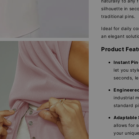
naturally to any 
silhouette in se
traditional pins.
Ideal for daily c
an elegant soluti
Product Feat
Instant Pin
let you sty
seconds, le
Engineered 
industrial 
standard pi
Adaptable 
allows for 
your unique