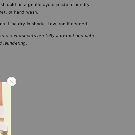
h cold on a gentle cycle inside a laundry
net, or hand wash.
ch. Line dry in shade. Low iron if needed.
tic components are fully anti-rust and safe
d laundering.