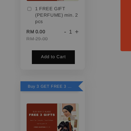
1 FREE GIFT
(PERFUME) min. 2
pcs
-
+
RM 0.00
RM 29.00
Add to Cart
Buy 3 GET FREE 3 GIFTS