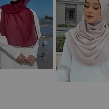
BLUEBERRY |
NOIR | TRAVEL
KIWI |
TRAVEL Shawl
Shawl Magnetic
Shawl 
Magnetic Textured
Textured Chiffon
Texture
Chiffon Ironless
Ironless
Ironles
+
-
+
-
+
RM 50.00
RM 50.00
RM 50.00
RM 69.90
RM 69.90
RM 69.90