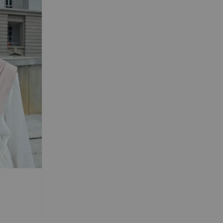
 TRAVEL
Magnetic
d Chiffon
s
-
+