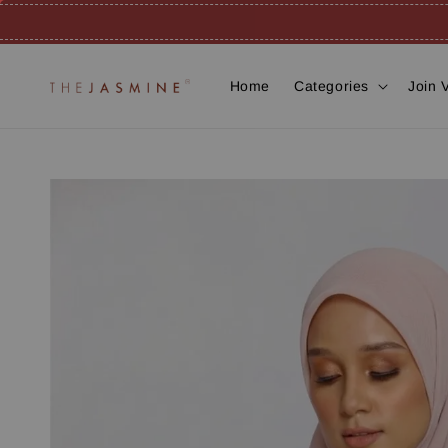
Home
Categories
Join 