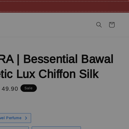
A | Bessential Bawal
ic Lux Chiffon Silk
e
 49.90
Sale
ce
vel Perfume