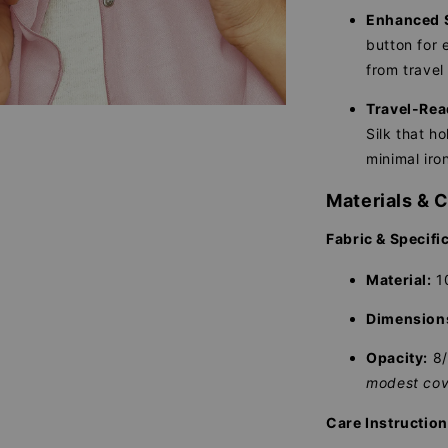
Enhanced S
button for e
from travel 
Travel-Rea
Silk that ho
minimal iro
Materials & 
Fabric & Specifi
Material:
10
Dimension
Opacity:
8
modest cov
Care Instructio