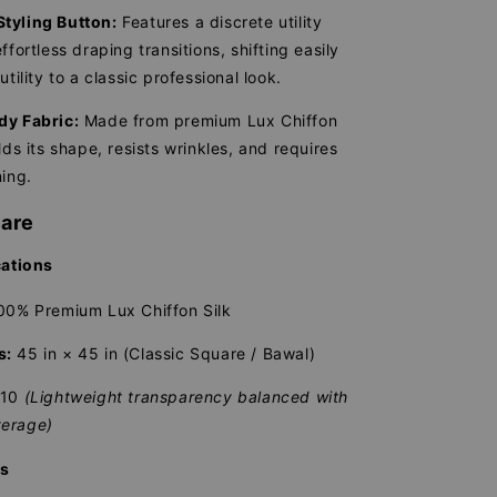
tyling Button:
Features a discrete utility
ffortless draping transitions, shifting easily
utility to a classic professional look.
dy Fabric:
Made from premium Lux Chiffon
lds its shape, resists wrinkles, and requires
ning.
Care
cations
0% Premium Lux Chiffon Silk
s:
45 in × 45 in (Classic Square / Bawal)
/10
(Lightweight transparency balanced with
erage)
ns