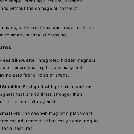
face shape, creating a secure, polished
conds without the damage or hassle of
ommutes, active routines, and travel, it offers
on to smart, minimalist dressing.
ures
-less Silhouette:
Integrated hidden magnets
le and secure your hijab seamlessly in 3
aving zero fabric holes or snags.
Stability:
Equipped with premium, anti-rust
magnets that are 10 times stronger than
ns for secure, all-day hold.
Smart Fit:
The sewn-in magnetic placement
seamless adjustment, effortlessly contouring to
 facial features.