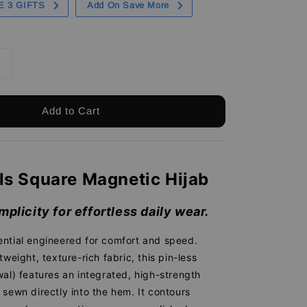
E 3 GIFTS
Add On Save More
Add to Cart
ls Square Magnetic Hijab
mplicity for effortless daily wear.
ntial engineered for comfort and speed.
tweight, texture-rich fabric, this pin-less
al) features an integrated, high-strength
sewn directly into the hem. It contours