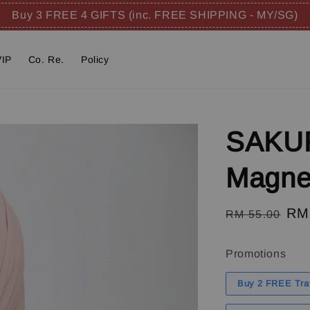
Buy 3 FREE 4 GIFTS (inc. FREE SHIPPING - MY/SG)
VIP
Co. Re.
Policy
SAKUR
Magnet
Regular
Sal
RM
RM 55.00
price
pri
Promotions
Buy 2 FREE Tra