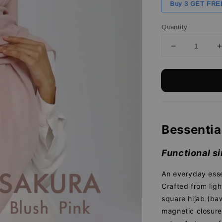
Buy 3 GET FRE
Quantity
Bessentia
Functional si
An everyday esse
Crafted from ligh
square hijab (baw
magnetic closure 