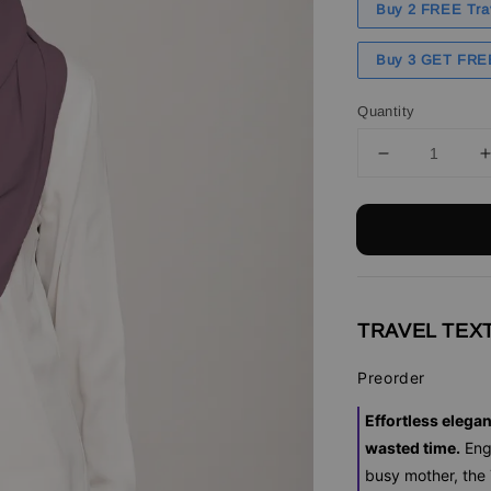
Buy 2 FREE Tra
Buy 3 GET FRE
Quantity
TRAVEL TEXT
Preorder
Effortless elega
wasted time.
Eng
busy mother, the