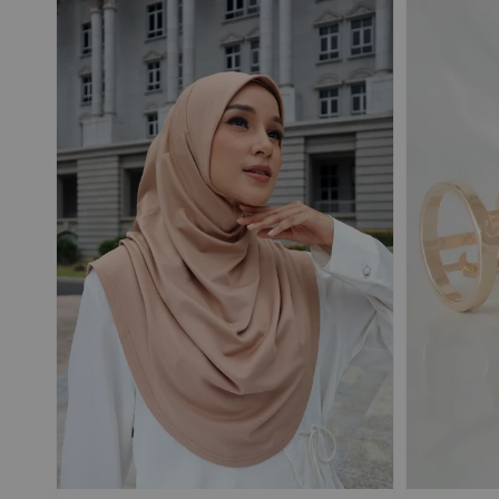
Add On Save More
POUPRE |
SELLIER |
TRAVEL Shawl
TRAVEL Shawl
Magnetic Textured
Magnetic Textured
Chiffon Ironless
Chiffon Ironless