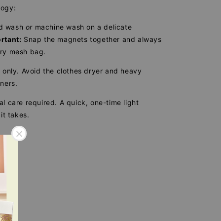
logy:
d wash
or
machine wash on a delicate
rtant:
Snap the magnets together and always
dry mesh bag.
 only. Avoid the clothes dryer and heavy
eners.
l care required. A quick, one-time light
 it takes.