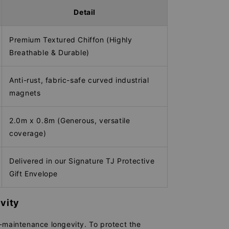
Detail
Premium Textured Chiffon (Highly
Breathable & Durable)
Anti-rust, fabric-safe curved industrial
magnets
2.0m x 0.8m (Generous, versatile
coverage)
Delivered in our Signature TJ Protective
Gift Envelope
vity
-maintenance longevity. To protect the