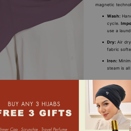
magnetic techno
Wash:
Han
cycle.
Impo
use a laun
Dry:
Air dry
fabric soft
Iron:
Minima
steam is all
Share