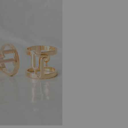
BLUEBERRY |
NOIR | TRAVEL
KIWI |
TRAVEL Shawl
Shawl Magnetic
Shawl 
Magnetic Textured
Textured Chiffon
Texture
Chiffon Ironless
Ironless
Ironles