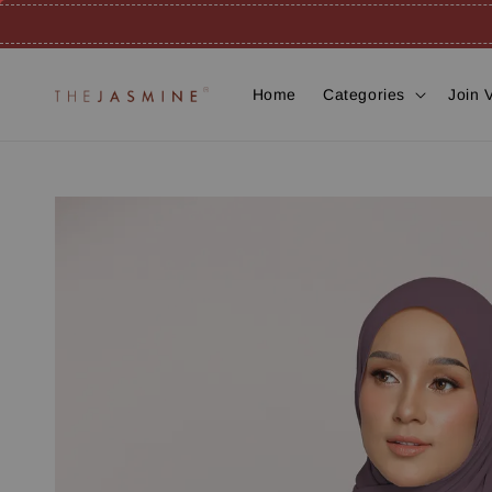
Home
Categories
Join 