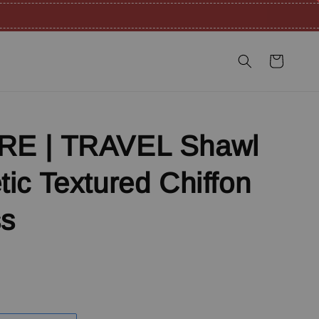
E | TRAVEL Shawl
ic Textured Chiffon
ss