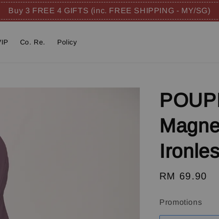
Buy 3 FREE 4 GIFTS (inc. FREE SHIPPING - MY/SG)
VIP
Co. Re.
Policy
POUPR
Magnet
Ironle
Regular
RM 69.90
price
Promotions