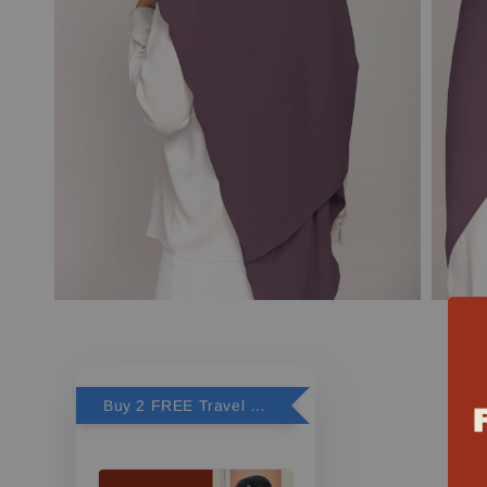
Buy 2 FREE Travel Perfume