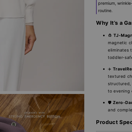
premium, wrinkle-
routine.
Why It’s a 
🧲
TJ-Magn
magnetic cl
eliminates 
toddler-saf
✈️
TravelRe
textured ch
structured
to evening 
🛡️
Zero-Da
and complet
Product Spec