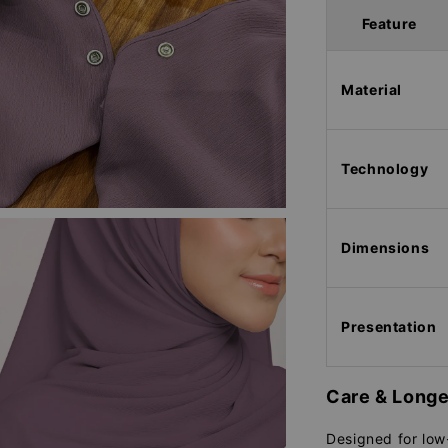
Feature
Material
Technology
Dimensions
Presentation
Care & Longe
Designed for low