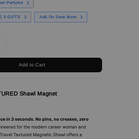
vel Perfume
E 3 GIFTS
Add On Save More
Add to Cart
URED Shawl Magnet
nce in 3 seconds. No pins, no creases, zero
ineered for the modern career woman and
 Travel Textured Magnetic Shawl offers a