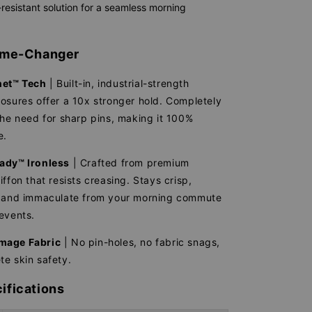
resistant solution for a seamless morning
Game-Changer
et™ Tech
| Built-in, industrial-strength
osures offer a 10x stronger hold. Completely
the need for sharp pins, making it 100%
e.
ady™ Ironless
| Crafted from premium
iffon that resists creasing. Stays crisp,
, and immaculate from your morning commute
events.
mage Fabric
| No pin-holes, no fabric snags,
e skin safety.
ifications