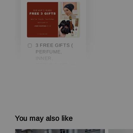
3 FREE GIFTS (
PERFUME,
INNER,
SCRUNCHIE) min.
3 pcs
-
+
RM 0.00
RM 79.00
Add to Cart
You may also like