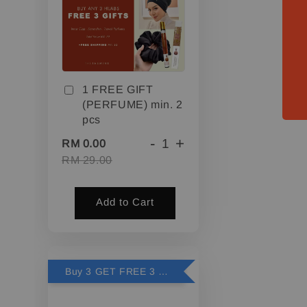
1 FREE GIFT
(PERFUME) min. 2
pcs
-
+
RM 0.00
RM 29.00
Add to Cart
Buy 3 GET FREE 3 GIFTS