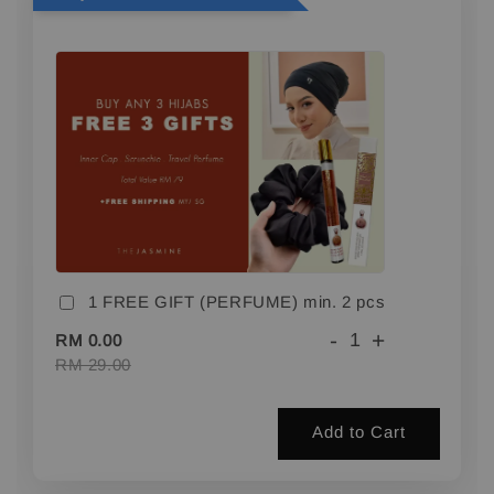
1 FREE GIFT (PERFUME) min. 2 pcs
-
+
RM 0.00
RM 29.00
Add to Cart