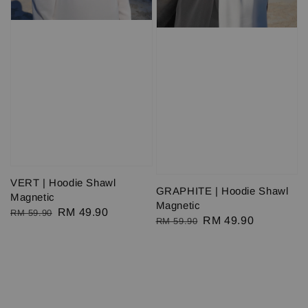
VERT | Hoodie Shawl
GRAPHITE | Hoodie Shawl
Magnetic
Magnetic
Regular
Sale
RM 49.90
RM 59.90
Regular
Sale
RM 49.90
RM 59.90
price
price
price
price