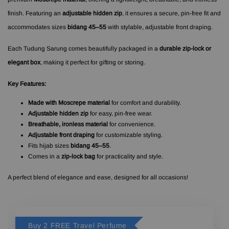
finish. Featuring an
adjustable hidden zip
, it ensures a secure, pin-free fit and
accommodates sizes
bidang 45–55
with stylable, adjustable front draping.
Each Tudung Sarung comes beautifully packaged in a
durable zip-lock or
elegant box
, making it perfect for gifting or storing.
Key Features:
Made with Moscrepe material
for comfort and durability.
Adjustable hidden zip
for easy, pin-free wear.
Breathable, ironless material
for convenience.
Adjustable front draping
for customizable styling.
Fits hijab sizes
bidang 45–55
.
Comes in a
zip-lock bag
for practicality and style.
A perfect blend of elegance and ease, designed for all occasions!
Buy 2 FREE Travel Perfume