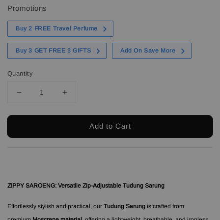
Promotions
Buy 2 FREE Travel Perfume
Buy 3 GET FREE 3 GIFTS
Add On Save More
Quantity
Add to Cart
ZIPPY SAROENG: Versatile Zip-Adjustable Tudung Sarung
Effortlessly stylish and practical, our
Tudung Sarung
is crafted from
premium
Moscrepe material
, offering a lightweight, breathable, and ironless