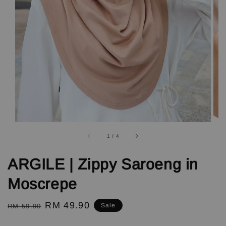
1
/
4
ARGILE | Zippy Saroeng in
Moscrepe
Regular
Sale
RM 49.90
Sale
RM 59.90
price
price