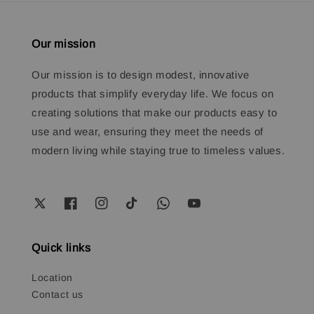
Our mission
Our mission is to design modest, innovative
products that simplify everyday life. We focus on
creating solutions that make our products easy to
use and wear, ensuring they meet the needs of
modern living while staying true to timeless values.
Quick links
Location
Contact us