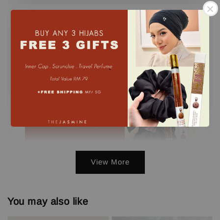
Buy 3 GET FREE 3 GIFTS
.
View More
3 FREE GIFTS ( PERFUME, INNER,
SCRUNCHIE) min. 3 pcs
You may also like
-
+
RM 0.00
RM 79.00