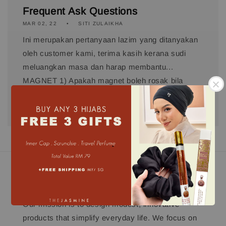
Frequent Ask Questions
MAR 02, 22
SITI ZULAIKHA
Ini merupakan pertanyaan lazim yang ditanyakan
oleh customer kami, terima kasih kerana sudi
meluangkan masa dan harap membantu...
MAGNET 1) Apakah magnet boleh rosak bila
basuh? TJ menggunakan Industrial Magnet...
.
Our mission
Our mission is to design modest, innovative
products that simplify everyday life. We focus on