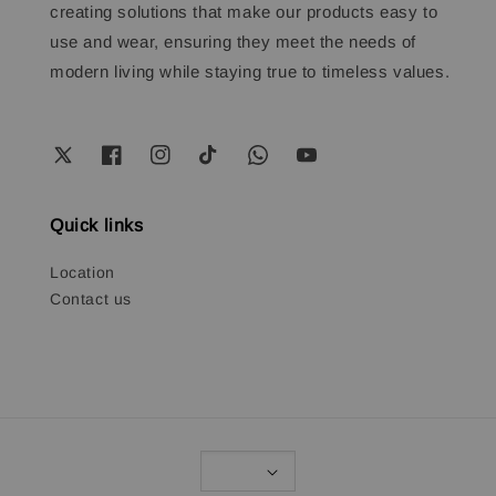
creating solutions that make our products easy to
use and wear, ensuring they meet the needs of
modern living while staying true to timeless values.
Quick links
Location
Contact us