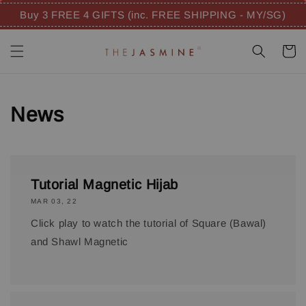
Buy 3 FREE 4 GIFTS (inc. FREE SHIPPING - MY/SG)
News
Tutorial Magnetic Hijab
MAR 03, 22
Click play to watch the tutorial of Square (Bawal)
and Shawl Magnetic